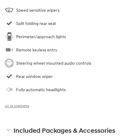
Speed sensitive wipers
Split folding rear seat
Perimeter/approach lights
Remote keyless entry
Steering wheel mounted audio controls
Rear window wiper
Fully automatic headlights
All 14 Highlights
Included Packages & Accessories