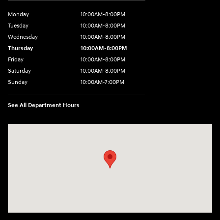
Monday
10:00AM-8:00PM
Tuesday
10:00AM-8:00PM
Wednesday
10:00AM-8:00PM
Thursday
10:00AM-8:00PM
Friday
10:00AM-8:00PM
Saturday
10:00AM-8:00PM
Sunday
10:00AM-7:00PM
See All Department Hours
Visit us at: 14821 Palmdale Rd a VICTORVILLE, CA 92392