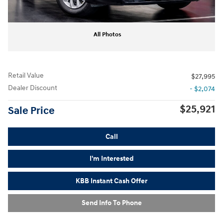
All Photos
Retail Value
$27,995
Dealer Discount
- $2,074
$25,921
Sale Price
Call
I'm Interested
KBB Instant Cash Offer
Send Info To Phone