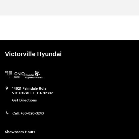
Victorville Hyundai
14821 Palmdale Rd a
VICTORVILLE
,
CA
92392
Get Directions
Call:
760-820-3243
Showroom Hours