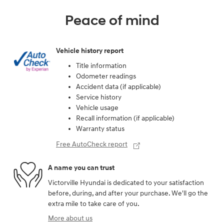
Peace of mind
Vehicle history report
Title information
Odometer readings
Accident data (if applicable)
Service history
Vehicle usage
Recall information (if applicable)
Warranty status
Free AutoCheck report
A name you can trust
Victorville Hyundai is dedicated to your satisfaction
before, during, and after your purchase. We'll go the
extra mile to take care of you.
More about us