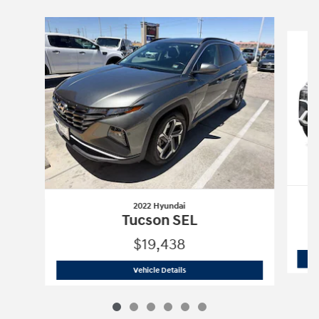
Slide 1 of 6
2022 Hyundai
Tucson SEL
$19,438
2022 Hyundai
Tucson SEL
Vehicle Details