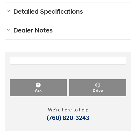
Detailed Specifications
Dealer Notes
Ask
Drive
We're here to help
(760) 820-3243