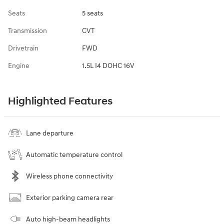
Seats
5 seats
Transmission
CVT
Drivetrain
FWD
Engine
1.5L I4 DOHC 16V
Highlighted Features
Lane departure
Automatic temperature control
Wireless phone connectivity
Exterior parking camera rear
Auto high-beam headlights