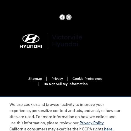
Sitemap
Privacy
Cookie Preference
Do Not Sell My Information
We use cookies and browser activity to improve your
experience, personalize content and ads, and analyze how our
sites are used. For more information on how we collect and
use this information, please review our
Privacy Policy
.
For disability accessibility concerns, please contact us at 1-800-633-5151 or
California consumers may exercise their CCPA rights
here
.