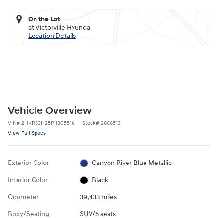
On the Lot
at Victorville Hyundai
Location Details
Vehicle Overview
VIN
#
2HKRS3H25PH305516
Stock
#
2606513
View Full Specs
Exterior Color
Canyon River Blue Metallic
Interior Color
Black
Odometer
39,433 miles
Body/Seating
SUV/5 seats