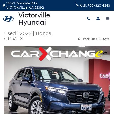
Skip to main content
14821 Palmdale Rd a
Call:
760-820-3243
VICTORVILLE
,
CA
92392
Used
|
2023
|
Honda
CR-V LX
Track Price
Save
Used 2023 Honda CR-V LX SUV Photo 1 of 36
Share