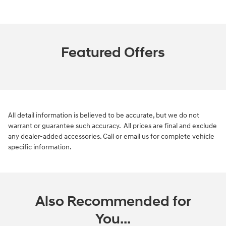
Featured Offers
All detail information is believed to be accurate, but we do not
warrant or guarantee such accuracy. All prices are final and exclude
any dealer-added accessories. Call or email us for complete vehicle
specific information.
Also Recommended for
You...