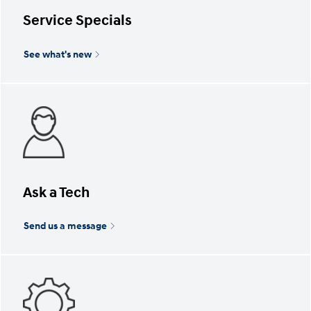
Service Specials
See what's new
Ask a Tech
Send us a message