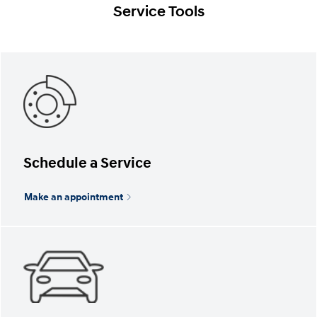
Service Tools
Schedule a Service
Make an appointment