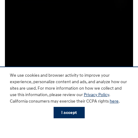
We use cookies and browser activity to improve your
experience, personalize content and ads, and analyze how our
sites are used. For more information on how we collect and
use this information, please review our
Privacy Policy
.
California consumers may exercise their CCPA rights
here
.
I accept