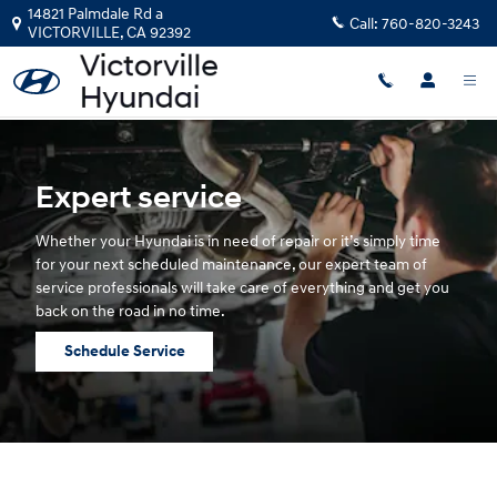
Hyundai Service
Skip to main content
14821 Palmdale Rd a
Call:
760-820-3243
VICTORVILLE
,
CA
92392
Expert service
Whether your Hyundai is in need of repair or it’s simply time
for your next scheduled maintenance, our expert team of
service professionals will take care of everything and get you
back on the road in no time.
Schedule Service