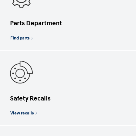
Parts Department
Find parts
Safety Recalls
View recalls