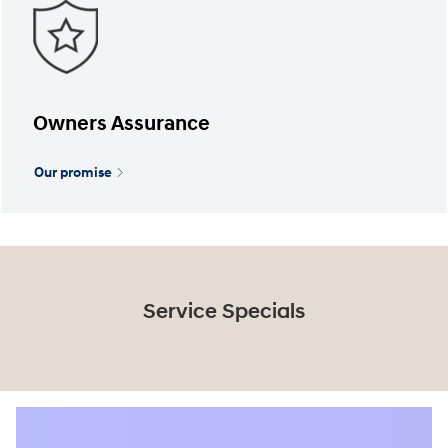
Owners Assurance
Our promise
Service Specials