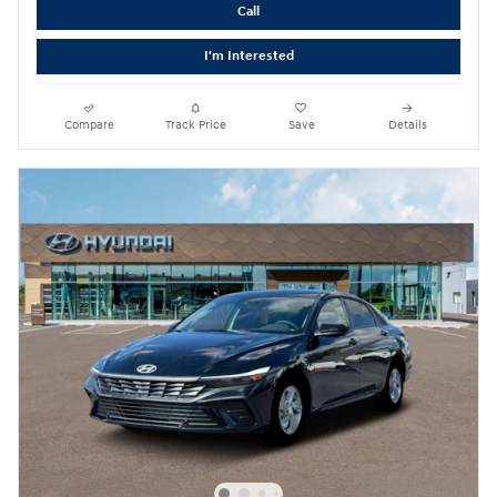
Call
I'm Interested
Compare
Track Price
Save
Details