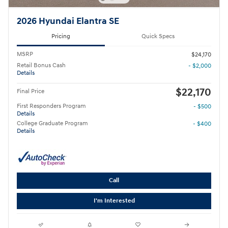
2026 Hyundai Elantra SE
Pricing
Quick Specs
MSRP
$24,170
Retail Bonus Cash
- $2,000
Details
$22,170
Final Price
First Responders Program
- $500
Details
College Graduate Program
- $400
Details
Call
I'm Interested