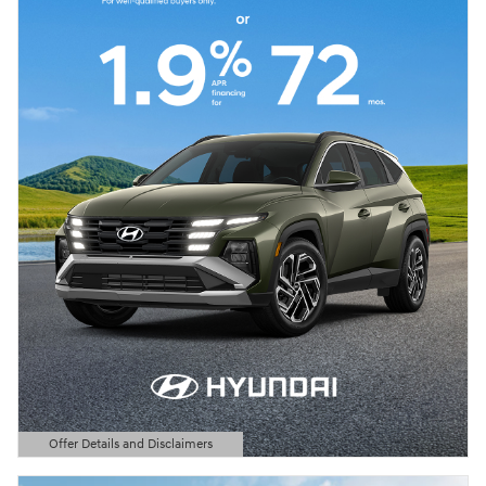
Offer Details and Disclaimers
Open Details Modal