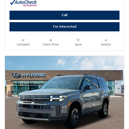
Call
I'm Interested
Compare
Track Price
Save
Details