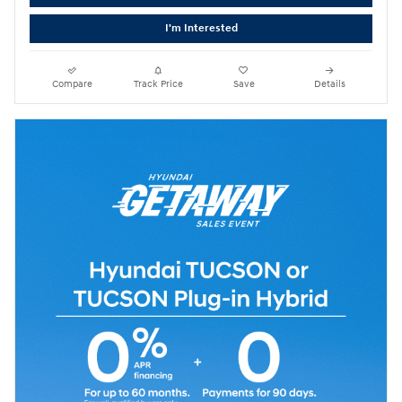
I'm Interested
Compare
Track Price
Save
Details