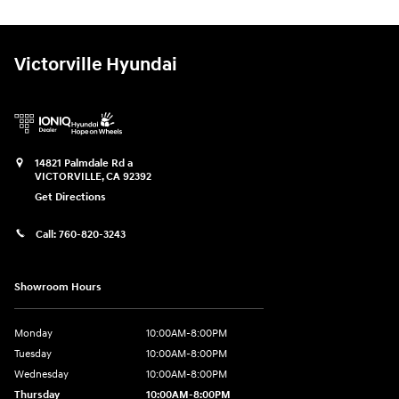
Victorville Hyundai
14821 Palmdale Rd a
VICTORVILLE
,
CA
92392
Get Directions
Call:
760-820-3243
Showroom Hours
Monday
10:00AM-8:00PM
Tuesday
10:00AM-8:00PM
Wednesday
10:00AM-8:00PM
Thursday
10:00AM-8:00PM