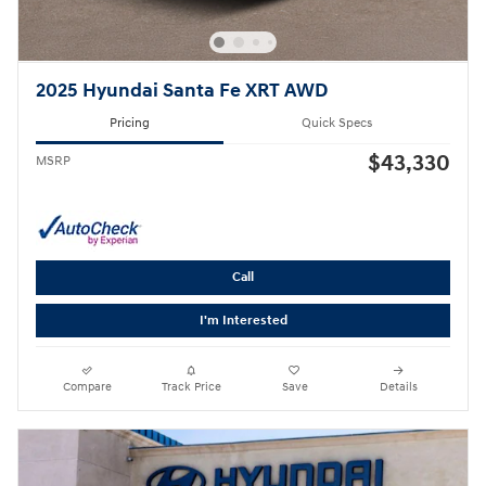
2025 Hyundai Santa Fe XRT AWD
Pricing
Quick Specs
$43,330
MSRP
Call
I'm Interested
Compare
Track Price
Save
Details