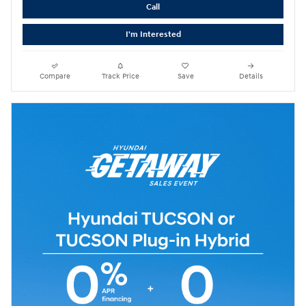
Call
I'm Interested
Compare
Track Price
Save
Details