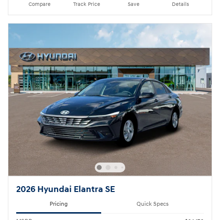
Compare
Track Price
Save
Details
2026 Hyundai Elantra SE
Pricing
Quick Specs