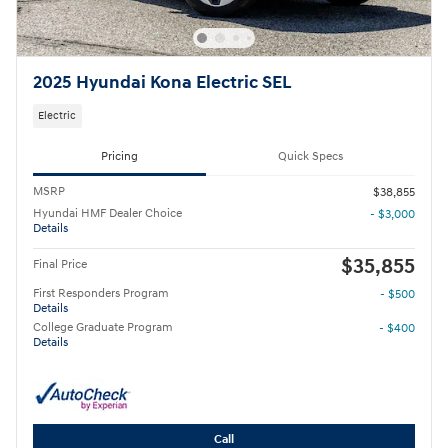
2025 Hyundai Kona Electric SEL
Electric
Pricing
Quick Specs
MSRP
$38,855
Hyundai HMF Dealer Choice
- $3,000
Details
$35,855
Final Price
First Responders Program
- $500
Details
College Graduate Program
- $400
Details
Call