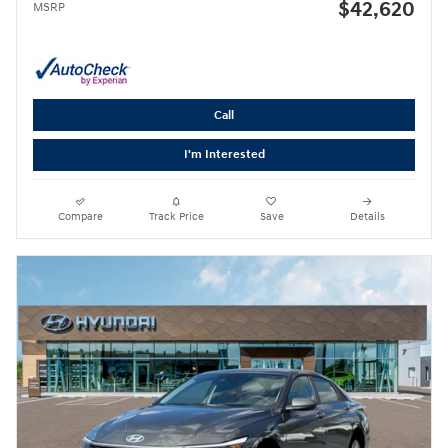
$42,620
MSRP
Call
I'm Interested
Compare
Track Price
Save
Details