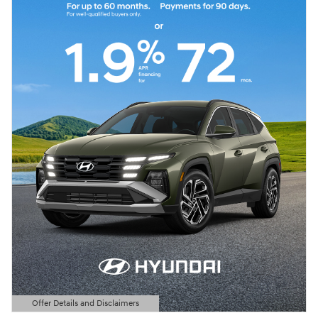
Offer Details and Disclaimers
Open Details Modal