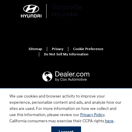
Sitemap
Privacy
Cookie Preference
Do Not Sell My Information
We use cookies and browser activity to improve your
For disability accessibility concerns, please contact us at 1-800-633-5151 or
experience, personalize content and ads, and analyze how our
accessibility@hmausa.com | Hyundai's accessibility efforts are guided by
WCAG 2.0 AA. Hyundai is a registered trademark of Hyundai Motor
sites are used. For more information on how we collect and
Company. All rights reserved. © 2026 Hyundai Motor America.
use this information, please review our
Privacy Policy
.
California consumers may exercise their CCPA rights
here
.
I accept