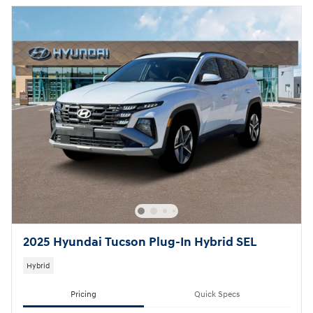
2025 Hyundai Tucson Plug-In Hybrid SEL
Hybrid
Pricing
Quick Specs