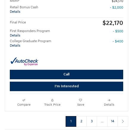
MSRP
$24,170
Retail Bonus Cash
- $2,000
Details
$22,170
Final Price
First Responders Program
- $500
Details
College Graduate Program
- $400
Details
Call
I'm Interested
Compare
Track Price
Save
Details
1
2
3
…
14