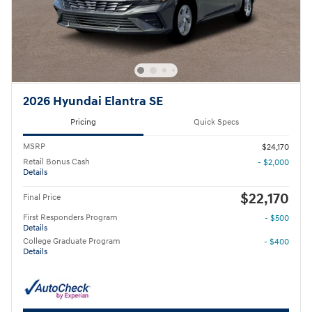
2026 Hyundai Elantra SE
Pricing
Quick Specs
MSRP
$24,170
Retail Bonus Cash
- $2,000
Details
$22,170
Final Price
First Responders Program
- $500
Details
College Graduate Program
- $400
Details