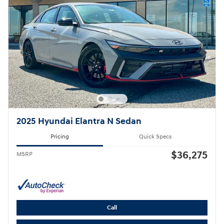
2025 Hyundai Elantra N Sedan
Pricing
Quick Specs
$36,275
MSRP
Call