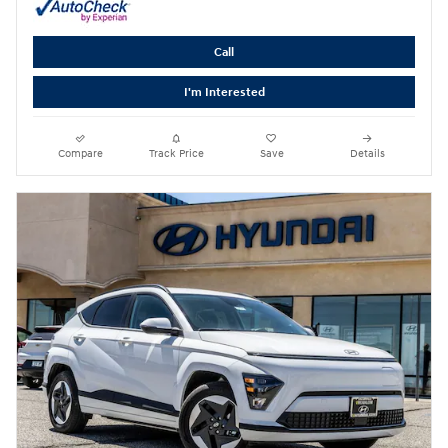
Call
I'm Interested
Compare
Track Price
Save
Details