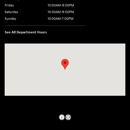
Friday
10:00AM-8:00PM
Saturday
10:00AM-8:00PM
Sunday
10:00AM-7:00PM
See All Department Hours
Visit us at: 14821 Palmdale Rd a VICTORVILLE, CA 92392