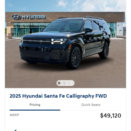
2025 Hyundai Santa Fe Calligraphy FWD
Pricing
Quick Specs
$49,120
MSRP