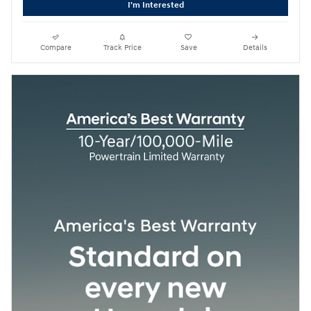
I'm Interested
Compare
Track Price
Save
Details