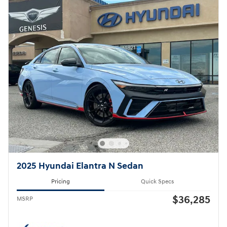
2025 Hyundai Elantra N Sedan
Pricing
Quick Specs
$36,285
MSRP