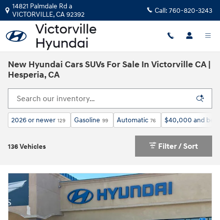
Skip to main content
14821 Palmdale Rd a
Call:
760-820-3243
VICTORVILLE
,
CA
92392
New Hyundai Cars SUVs For Sale In Victorville CA |
Hesperia, CA
2026 or newer
Gasoline
Automatic
$40,000 and bel
129
99
76
Filter / Sort
136 Vehicles