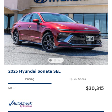
2025 Hyundai Sonata SEL
Pricing
Quick Specs
$30,315
MSRP