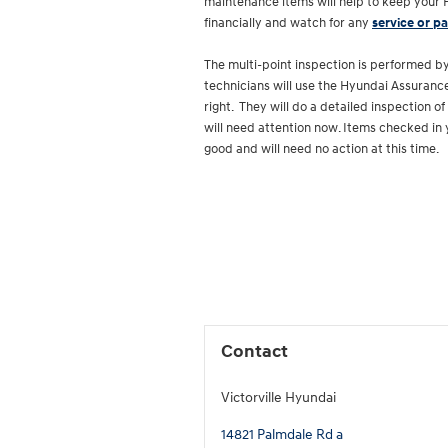
maintenance items will help to keep your H
financially and watch for any
service or pa
The multi-point inspection is performed by
technicians will use the Hyundai Assurance
right. They will do a detailed inspection o
will need attention now. Items checked in 
good and will need no action at this time.
Contact
Victorville Hyundai
14821 Palmdale Rd a