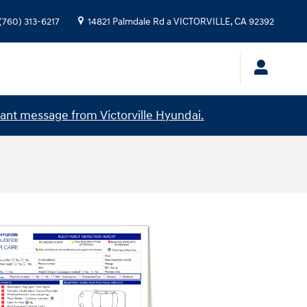
(760) 313-6217
14821 Palmdale Rd a
VICTORVILLE
,
CA
92392
ant message from Victorville Hyundai.