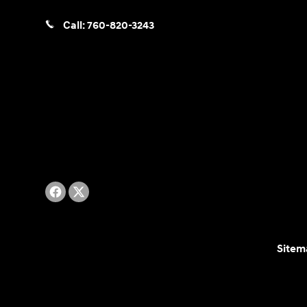
Call:
760-820-3243
Sitem