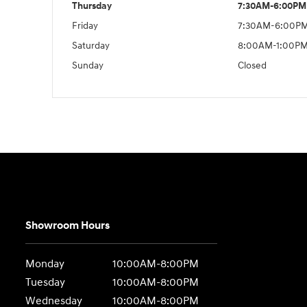
Thursday
7:30AM-6:00PM
Friday
7:30AM-6:00P
Saturday
8:00AM-1:00P
Sunday
Closed
Showroom Hours
Monday
10:00AM-8:00PM
Tuesday
10:00AM-8:00PM
Wednesday
10:00AM-8:00PM