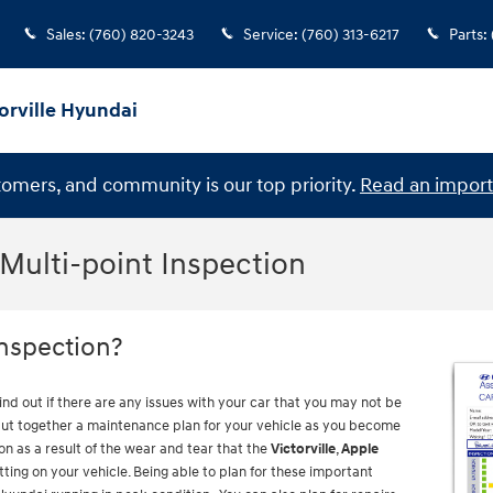
Sales
:
(760) 820-3243
Service
:
(760) 313-6217
Parts
:
orville Hyundai
stomers, and community is our top priority.
Read an import
 Multi-point Inspection
Inspection?
find out if there are any issues with your car that you may not be
 put together a maintenance plan for your vehicle as you become
n as a result of the wear and tear that the
Victorville
,
Apple
ting on your vehicle. Being able to plan for these important