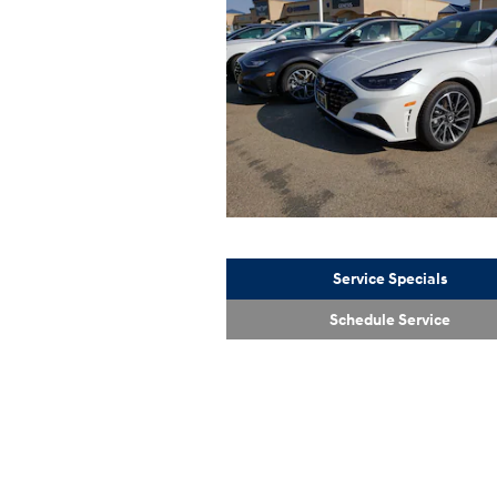
Service Specials
Schedule Service