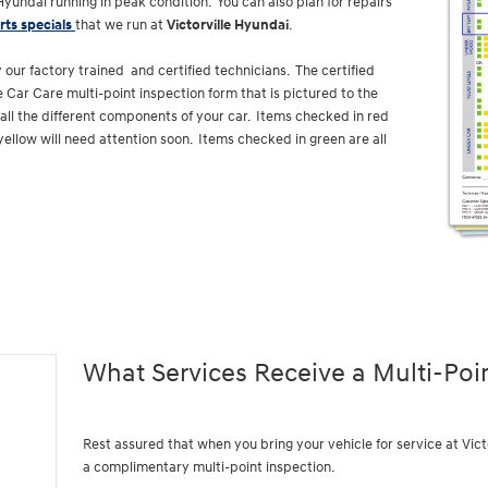
yundai running in peak condition. You can also plan for repairs
rts specials
that we run at
Victorville Hyundai
.
 our factory trained and certified technicians. The certified
 Car Care multi-point inspection form that is pictured to the
f all the different components of your car. Items checked in red
yellow will need attention soon. Items checked in green are all
What Services Receive a Multi-Poi
Rest assured that when you bring your vehicle for service at Vic
a complimentary multi-point inspection.