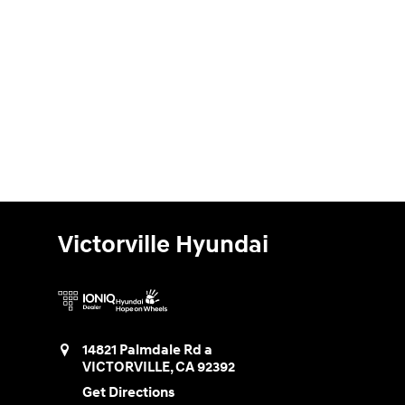
Victorville Hyundai
14821 Palmdale Rd a
VICTORVILLE
,
CA
92392
Get Directions