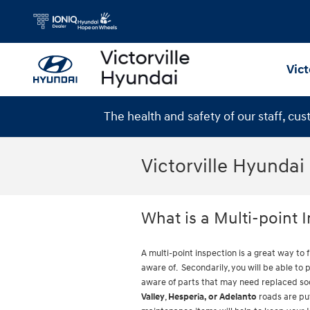
Skip to main content
Vict
The health and safety of our staff, cu
Victorville Hyundai
What is a Multi-point 
A multi-point inspection is a great way to 
aware of. Secondarily, you will be able to
aware of parts that may need replaced soo
Valley
,
Hesperia, or Adelanto
roads are put