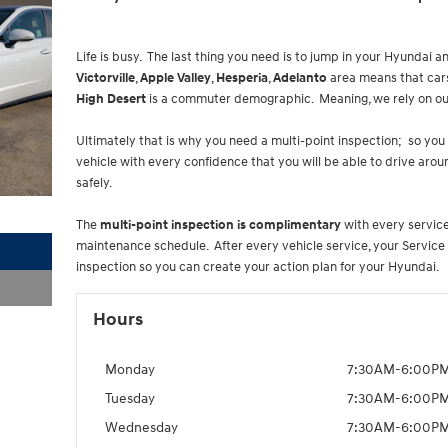
Life is busy. The last thing you need is to jump in your Hyundai an
Victorville
,
Apple Valley
,
Hesperia
,
Adelanto
area means that cars
High Desert
is a commuter demographic. Meaning, we rely on ou
Ultimately that is why you need a multi-point inspection; so you
vehicle with every confidence that you will be able to drive aro
safely.
The
multi-point inspection is complimentary
with every service 
maintenance schedule. After every vehicle service, your Service 
inspection so you can create your action plan for your Hyundai.
Hours
Monday
7:30AM-6:00P
Tuesday
7:30AM-6:00P
Wednesday
7:30AM-6:00P