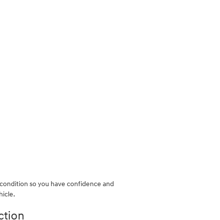
k condition so you have confidence and
hicle.
ction