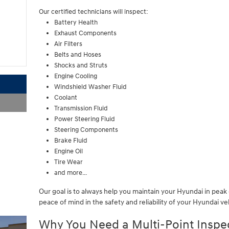
Our certified technicians will inspect:
Battery Health
Exhaust Components
Air Filters
Belts and Hoses
Shocks and Struts
Engine Cooling
Windshield Washer Fluid
Coolant
Transmission Fluid
Power Steering Fluid
Steering Components
Brake Fluid
Engine Oil
Tire Wear
and more...
Our goal is to always help you maintain your Hyundai in pea
peace of mind in the safety and reliability of your Hyundai ve
Why You Need a Multi-Point Inspe