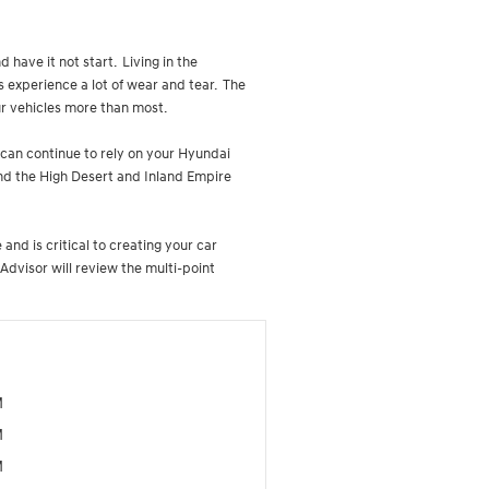
d have it not start. Living in the
 experience a lot of wear and tear. The
r vehicles more than most.
 can continue to rely on your Hyundai
und the High Desert and Inland Empire
and is critical to creating your car
Advisor will review the multi-point
M
M
M