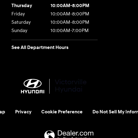
Thursday
10:00AM-8:00PM
Friday
10:00AM-8:00PM
Saturday
10:00AM-8:00PM
Sunday
10:00AM-7:00PM
See All Department Hours
ap
Privacy
Cookie Preference
Do Not Sell My Infor