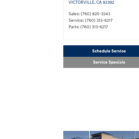
VICTORVILLE
,
CA
92392
Sales
:
(760) 820-3243
Service
:
(760) 313-6217
Parts
:
(760) 313-6217
Schedule Service
Service Specials