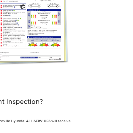
nt Inspection?
torville Hyundai
ALL SERVICES
will receive