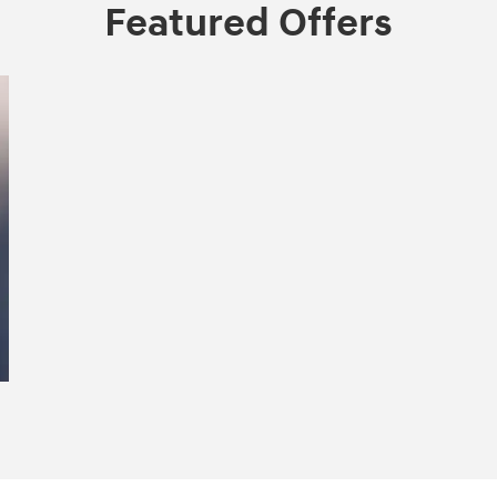
Featured Offers