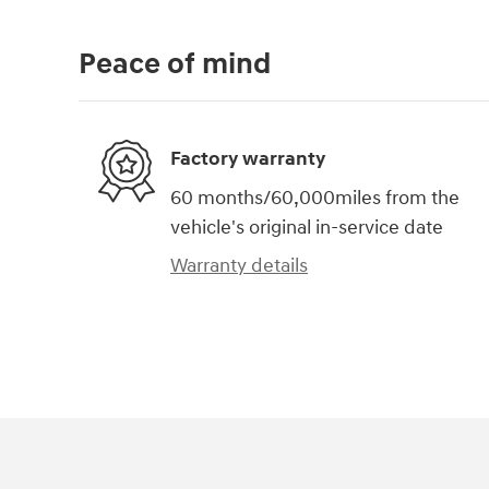
Peace of mind
Factory warranty
60 months/60,000miles from the
vehicle's original in-service date
Warranty details