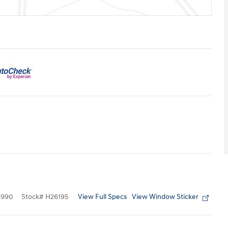
View Full Specs
View Window Sticker
8990
Stock
#
H26195