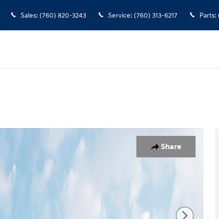
Sales
:
(760) 820-3243
Service
:
(760) 313-6217
Parts
:
 1 of 19
Share