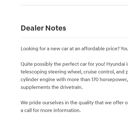
Dealer Notes
Looking for a new car at an affordable price? You
Quite possibly the perfect car for you! Hyundai i
telescoping steering wheel, cruise control, and
cylinder engine with more than 170 horsepower, 
supplements the drivetrain.
We pride ourselves in the quality that we offer on
a call for more information.