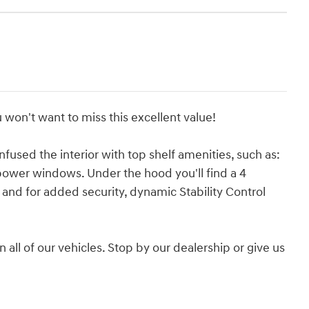
 won't want to miss this excellent value!
nfused the interior with top shelf amenities, such as:
 power windows. Under the hood you'll find a 4
and for added security, dynamic Stability Control
 all of our vehicles. Stop by our dealership or give us