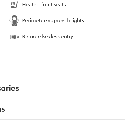
Heated front seats
Perimeter/approach lights
Remote keyless entry
ories
ns