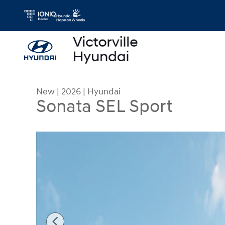
Skip to main content
New
|
2026
|
Hyundai
Sonata SEL Sport
New 2026 Hyundai Sonata SEL Sport Sedan Photo