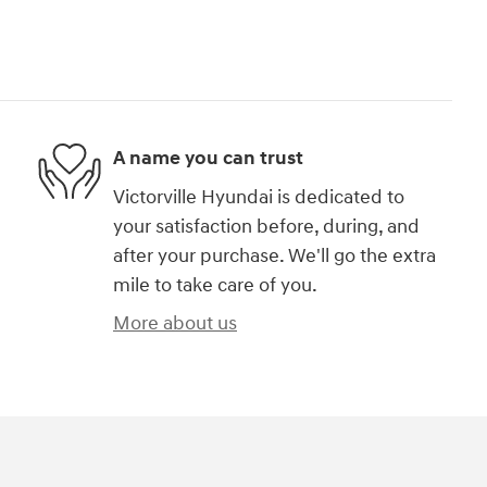
A name you can trust
Victorville Hyundai is dedicated to
your satisfaction before, during, and
after your purchase. We'll go the extra
mile to take care of you.
More about us