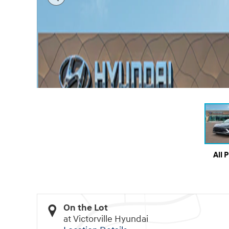
All 
On the Lot
at Victorville Hyundai