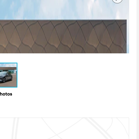
Photos