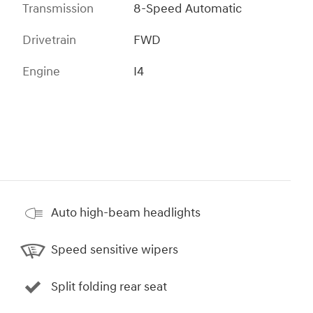
Transmission
8-Speed Automatic
Drivetrain
FWD
Engine
I4
Auto high-beam headlights
Speed sensitive wipers
Split folding rear seat