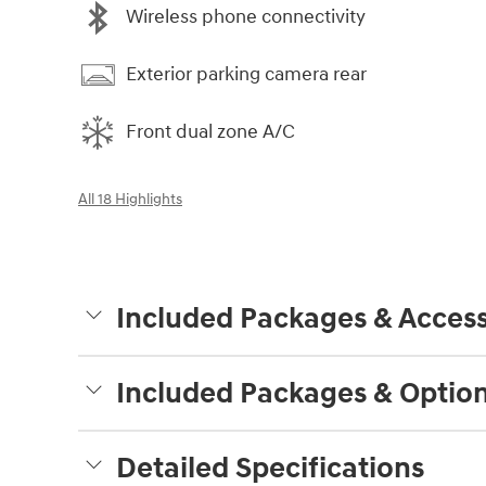
Wireless phone connectivity
Exterior parking camera rear
Front dual zone A/C
All 18 Highlights
Included Packages & Access
Included Packages & Optio
Detailed Specifications