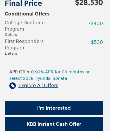
$28,530
Final Price
Conditional Offers
College Graduate
-$400
Program
Details
First Responders
-$500
Program
Details
APR Offer
0.99% APR for 60 months on
select 2026 Hyundai Sonata
Explore All Offers
I'm Interested
KBB Instant Cash Offer