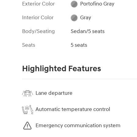
Exterior Color
Portofino Gray
Interior Color
Gray
Body/Seating
Sedan/5 seats
Seats
5 seats
Highlighted Features
Lane departure
Automatic temperature control
Emergency communication system