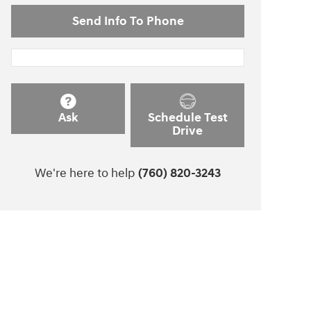
Send Info To Phone
Ask
Schedule Test
Drive
We're here to help
(760) 820-3243