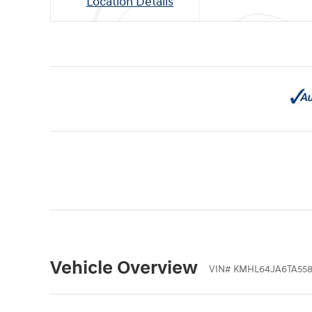
Location Details
Vehicle Overview
VIN
#
KMHL64JA6TA55