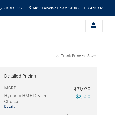
(760) 313-6217
14821 Palmdale Rd a
VICTORVILLE
,
CA
92392
Track Price
Save
Detailed Pricing
MSRP
$31,030
Hyundai HMF Dealer
-$2,500
Choice
Details