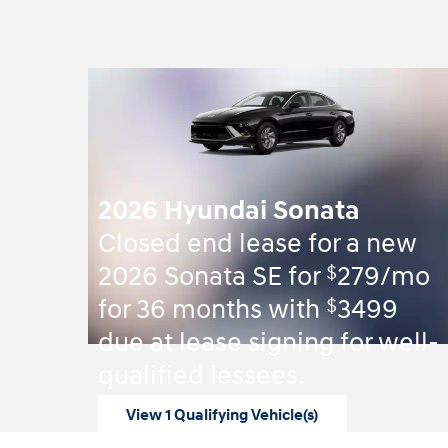
2026 Hyundai Sonata
Closed end lease for a new
$
2026 Sonata SE for
279/mo
$
for 36 months with
3499
due at lease signing for well-
qualified lessees.
View 1 Qualifying Vehicle(s)
open in same tab