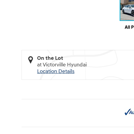
All 
On the Lot
at Victorville Hyundai
Location Details