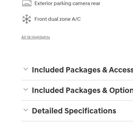
Exterior parking camera rear
Front dual zone A/C
All 18 Highlights
Included Packages & Access
Included Packages & Optio
Detailed Specifications