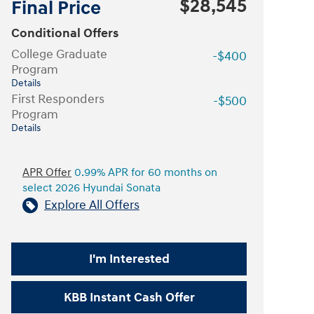
$28,545
Final Price
Conditional Offers
College Graduate
-$400
Program
Details
First Responders
-$500
Program
Details
APR Offer
0.99% APR for 60 months on
select 2026 Hyundai Sonata
Explore All Offers
I'm Interested
KBB Instant Cash Offer