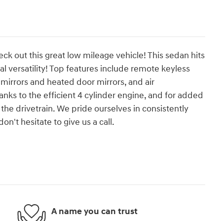
eck out this great low mileage vehicle! This sedan hits
versatility! Top features include remote keyless
mirrors and heated door mirrors, and air
nks to the efficient 4 cylinder engine, and for added
the drivetrain. We pride ourselves in consistently
n't hesitate to give us a call.
A name you can trust