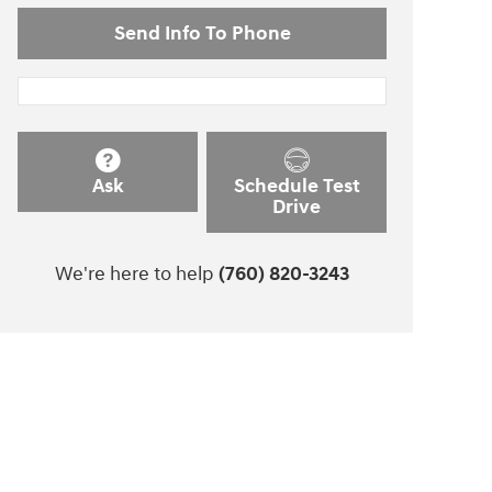
Send Info To Phone
Ask
Schedule Test
Drive
We're here to help
(760) 820-3243