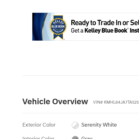
Vehicle Overview
VIN
#
KMHL64JA7TA525
Exterior Color
Serenity White
Interior Color
Gray