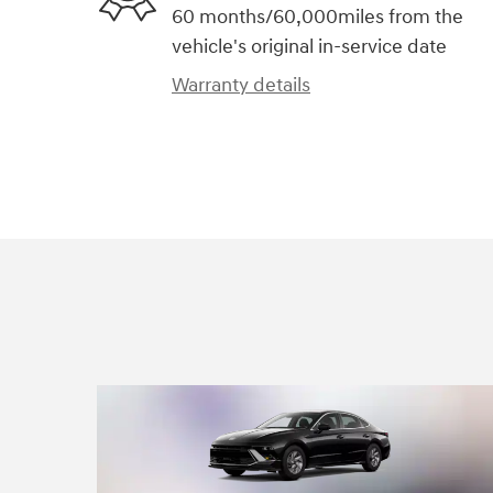
60 months/60,000miles from the
vehicle's original in-service date
Warranty details