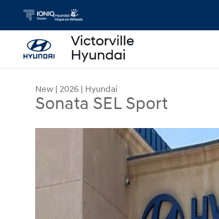
Skip to main content
New
|
2026
|
Hyundai
Sonata SEL Sport
New 2026 Hyundai Sonata SEL Sport Sedan Photo