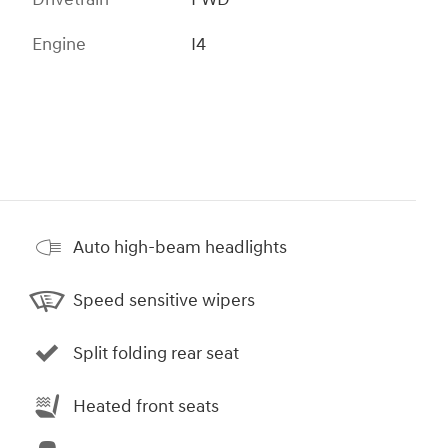
Engine
I4
Auto high-beam headlights
Speed sensitive wipers
Split folding rear seat
Heated front seats