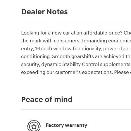
Dealer Notes
Looking for a new car at an affordable price? Ch
the mark with consumers demanding economical 
entry, 1-touch window functionality, power door 
conditioning. Smooth gearshifts are achieved tha
security, dynamic Stability Control supplements 
exceeding our customer's expectations. Please do
Peace of mind
Factory warranty