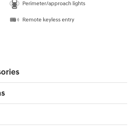
Perimeter/approach lights
Remote keyless entry
ories
ns