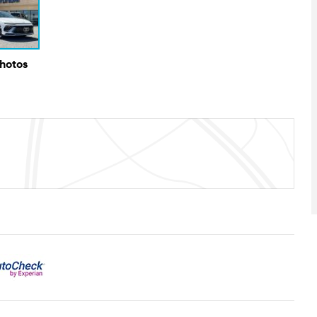
Photos