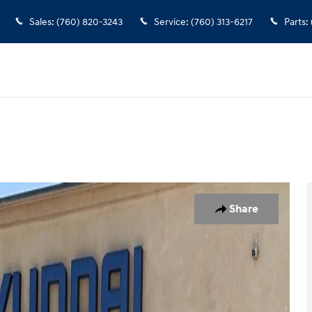
Sales
:
(760) 820-3243
Service
:
(760) 313-6217
Parts
:
 1 of 32
Share