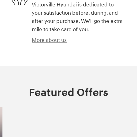
Victorville Hyundai is dedicated to
your satisfaction before, during, and
after your purchase. We'll go the extra
mile to take care of you.
More about us
Featured Offers