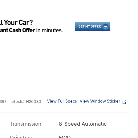
View Full Specs
View Window Sticker
397
Stock
#
H26030
Transmission
8-Speed Automatic
Drivetrain
FWD