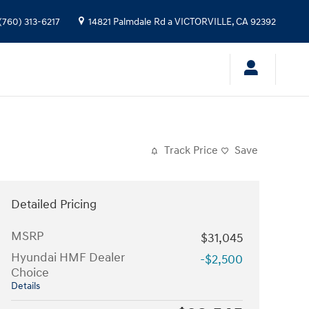
(760) 313-6217
14821 Palmdale Rd a
VICTORVILLE
,
CA
92392
Track Price
Save
Detailed Pricing
MSRP
$31,045
Hyundai HMF Dealer
-$2,500
Choice
Details