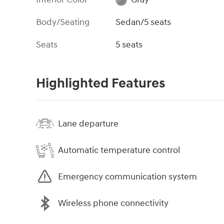
Body/Seating
Sedan/5 seats
Seats
5 seats
Highlighted Features
Lane departure
Automatic temperature control
Emergency communication system
Wireless phone connectivity