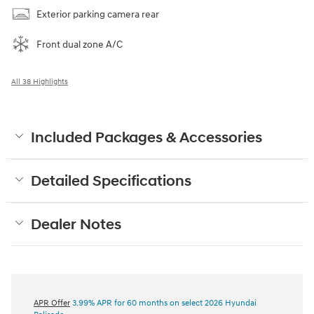
Exterior parking camera rear
Front dual zone A/C
All 38 Highlights
Included Packages & Accessories
Detailed Specifications
Dealer Notes
APR Offer
3.99% APR for 60 months on select 2026 Hyundai