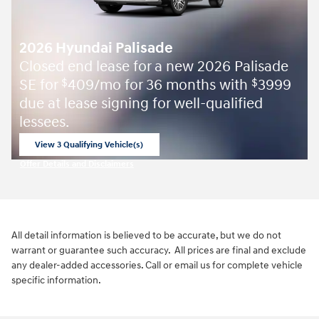
2026 Hyundai Palisade
Closed end lease for a new 2026 Palisade
SE for
409/mo for 36 months with
3999
$
$
due at lease signing for well-qualified
lessees.
View 3 Qualifying Vehicle(s)
open in same tab
Offer Details and Disclaimers
Open Incentive Modal
All detail information is believed to be accurate, but we do not
warrant or guarantee such accuracy. All prices are final and exclude
any dealer-added accessories. Call or email us for complete vehicle
specific information.