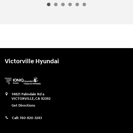
2026 Hyundai
Palisade Calligraphy A
Vehicle Details
Victorville Hyundai
14821 Palmdale Rd a
VICTORVILLE
,
CA
92392
Get Directions
Call:
760-820-3243