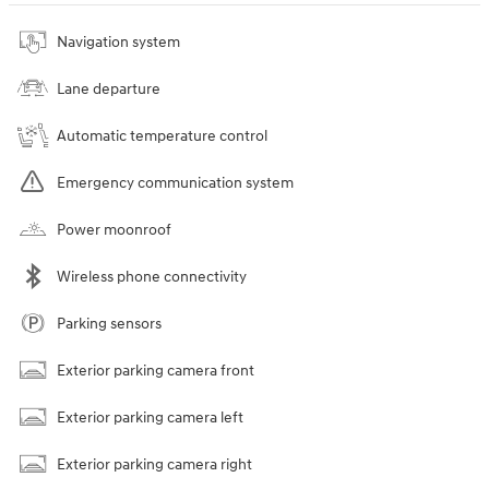
Navigation system
Lane departure
Automatic temperature control
Emergency communication system
Power moonroof
Wireless phone connectivity
Parking sensors
Exterior parking camera front
Exterior parking camera left
Exterior parking camera right