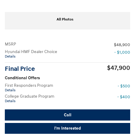
All Photos
MSRP
$48,900
Hyundai HMF Dealer Choice
- $1,000
Details
$47,900
Final Price
Conditional Offers
First Responders Program
- $500
Details
College Graduate Program
- $400
Details
Call
I'm Interested