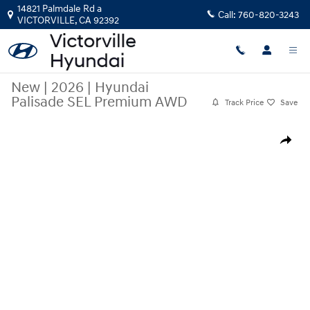
Skip to main content
14821 Palmdale Rd a
Call:
760-820-3243
VICTORVILLE
,
CA
92392
New
|
2026
|
Hyundai
Palisade SEL Premium AWD
Track Price
Save
New 2026 Hyundai Palisade SEL Premium AWD SUV Photo 1 of 19
Share