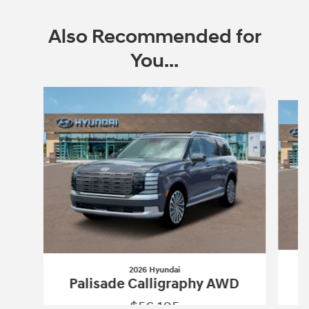
Also Recommended for
You...
Slide 1 of 6
2026 Hyundai
P
Palisade Calligraphy AWD
$56,105