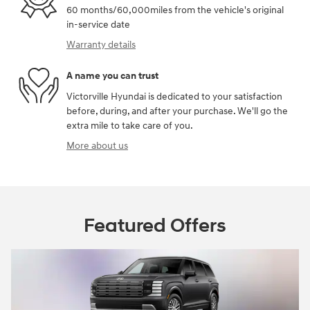
60 months/60,000miles from the vehicle's original
in-service date
Warranty details
A name you can trust
Victorville Hyundai is dedicated to your satisfaction
before, during, and after your purchase. We'll go the
extra mile to take care of you.
More about us
Featured Offers