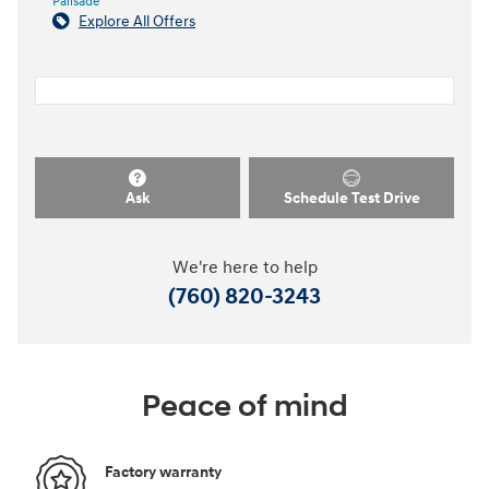
Palisade
Explore All Offers
Ask
Schedule Test Drive
We're here to help
(760) 820-3243
Peace of mind
Factory warranty