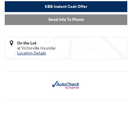
KBB Instant Cash Offer
Send Info To Phone
On the Lot
at Victorville Hyundai
Location Details