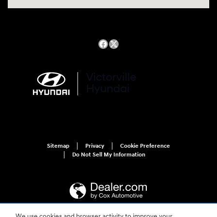
Sitemap
Privacy
Cookie Preference
Do Not Sell My Information
We use cookies and browser activity to improve your