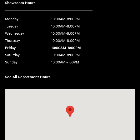
Showroom Hours
Monday
10:00AM-8:00PM
Tuesday
10:00AM-8:00PM
Wednesday
10:00AM-8:00PM
Thursday
10:00AM-8:00PM
Friday
10:00AM-8:00PM
Saturday
10:00AM-8:00PM
Sunday
10:00AM-7:00PM
See All Department Hours
Visit us at: 14821 Palmdale Rd a VICTORVILLE, CA 92392