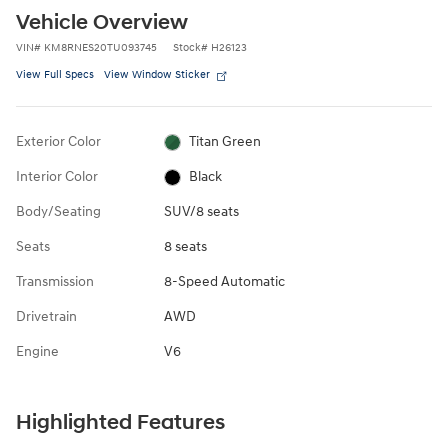
Vehicle Overview
VIN
#
KM8RNES20TU093745
Stock
#
H26123
View Full Specs
View Window Sticker
Exterior Color
Titan Green
Interior Color
Black
Body/Seating
SUV/8 seats
Seats
8 seats
Transmission
8-Speed Automatic
Drivetrain
AWD
Engine
V6
Highlighted Features