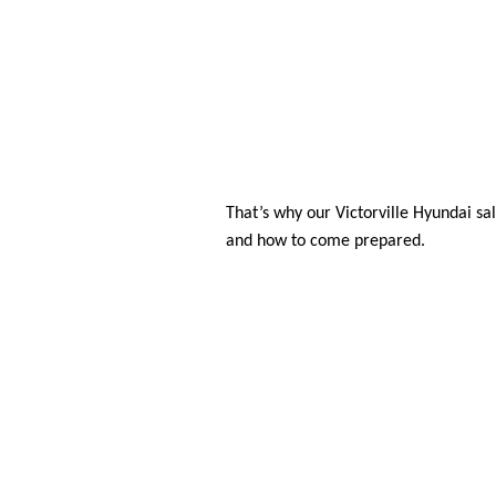
That’s why our Victorville Hyundai sa
and how to come prepared. 