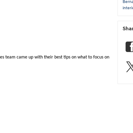
Bern
inter
Sha
les team came up with their best tips on what to focus on 