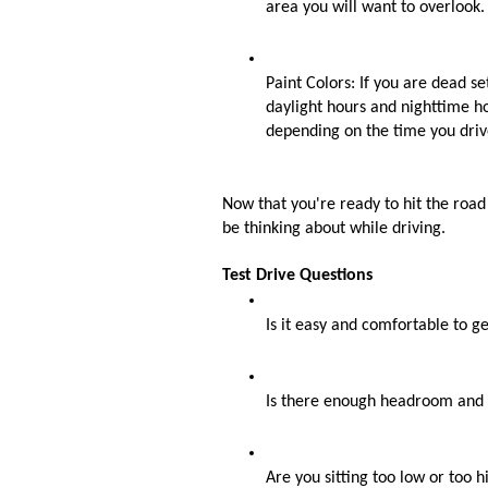
area you will want to overlook.
Paint Colors: If you are dead set
daylight hours and nighttime hou
depending on the time you drive
Now that you're ready to hit the road f
be thinking about while driving. 
Test Drive Questions
Is it easy and comfortable to ge
Is there enough headroom and l
Are you sitting too low or too hi