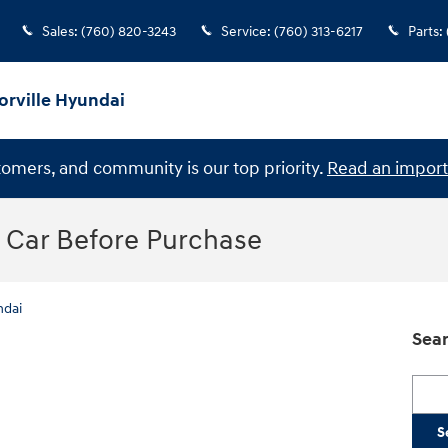
Sales
:
(760) 820-3243
Service
:
(760) 313-6217
Parts
:
orville Hyundai
stomers, and community is our top priority.
Read an import
a Car Before Purchase
ndai
Sear
Searc
S