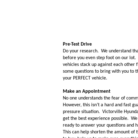
Pre-Test Drive
Do your research.  We understand that
before you even step foot on our lot. 
vehicles stack up against each other 
some questions to bring with you to t
your PERFECT vehicle. 
Make an Appointment
No one understands the fear of commi
However, this isn’t a hard and fast gu
pressure situation.  Victorville Hyunda
get the best experience possible.  W
ready to answer your questions and hav
This can help shorten the amount of 