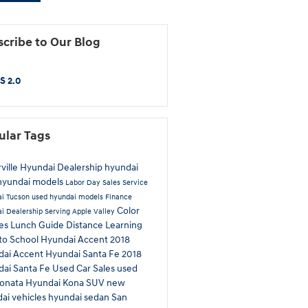
cribe to Our Blog
S 2.0
ular Tags
rville Hyundai Dealership
hyundai
hyundai models
Labor Day Sales
Service
i Tucson
used hyundai models
Finance
Color
i Dealership Serving Apple Valley
ces
Lunch Guide
Distance Learning
to School
Hyundai Accent
2018
dai Accent
Hyundai Santa Fe
2018
ai Santa Fe
Used Car Sales
used
sonata
Hyundai Kona
SUV
new
ai vehicles
hyundai sedan
San