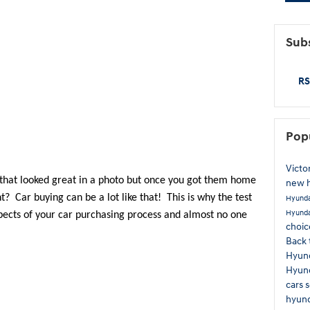
Subs
RS
Pop
Victo
 that looked great in a photo but once you got them home 
new 
t?  Car buying can be a lot like that!  This is why the test 
Hyunda
Hyunda
pects of your car purchasing process and almost no one 
choi
Back 
Hyun
Hyund
cars
hyund