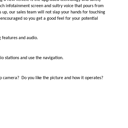
nch infotainment screen and sultry voice that pours from 
gs up, our sales team will not slap your hands for touching 
s encouraged so you get a good feel for your potential 
g features and audio.
dio stations and use the navigation.
p camera?  Do you like the picture and how it operates?