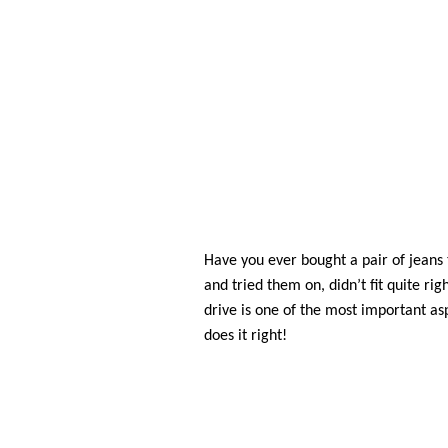
Have you ever bought a pair of jeans
and tried them on, didn’t fit quite righ
drive is one of the most important as
does it right!