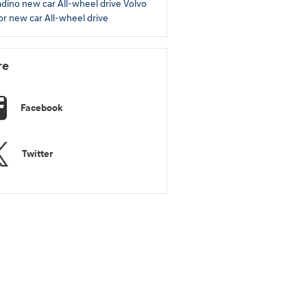
adino
new car
All-wheel drive
Volvo
ior
new car
All-wheel drive
re
Facebook
Twitter