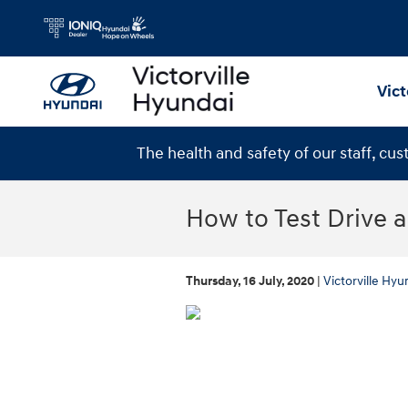
Skip to main content
Vict
The health and safety of our staff, cu
How to Test Drive 
Thursday, 16 July, 2020
Victorville Hyu