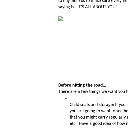
to buy, help us to make sure everythi
saying is...IT’S ALL ABOUT YOU!
Before hitting the road…
There are a few things we want you to
Child seats and storage: If you 
you are going to want to see how
that you might carry regularly 
etc.  Have a good idea of how m