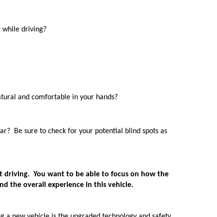
 while driving? 
atural and comfortable in your hands?
ar?  Be sure to check for your potential blind spots as 
st driving.  You want to be able to focus on how the 
nd the overall experience in this vehicle. 
ing a new vehicle is the upgraded technology and safety 