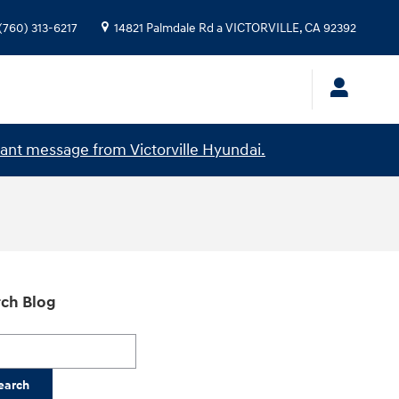
(760) 313-6217
14821 Palmdale Rd a
VICTORVILLE
,
CA
92392
ant message from Victorville Hyundai.
ch Blog
h Blog
earch