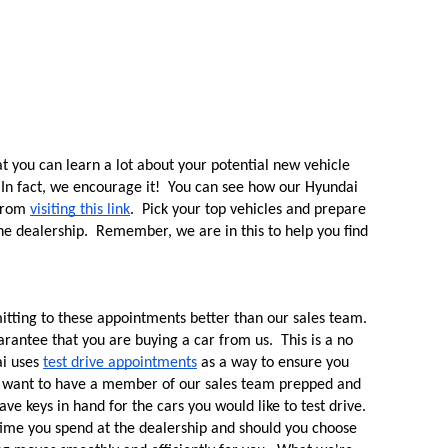
 you can learn a lot about your potential new vehicle 
 In fact, we encourage it!  You can see how our Hyundai 
from 
visiting this link
.  Pick your top vehicles and prepare 
he dealership.  Remember, we are in this to help you find 
tting to these appointments better than our sales team.  
arantee that you are buying a car from us.  This is a no 
i uses 
test drive appointments
 as a way to ensure you 
e want to have a member of our sales team prepped and 
e keys in hand for the cars you would like to test drive.  
time you spend at the dealership and should you choose 