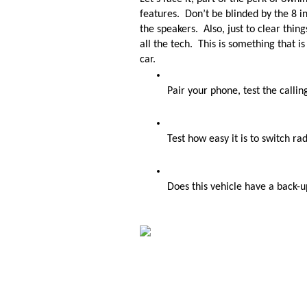
features.  Don’t be blinded by the 8 i
the speakers.  Also, just to clear thin
all the tech.  This is something that i
car. 
Pair your phone, test the callin
Test how easy it is to switch ra
Does this vehicle have a back-u