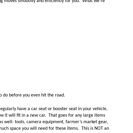
ng moves smoothly and efficiently for you.  What we're 
 do before you even hit the road.  
regularly have a car seat or booster seat in your vehicle, 
 it will fit in a new car.  That goes for any large items 
as well- tools, camera equipment, farmer’s market gear, 
uch space you will need for these items.  This is NOT an 