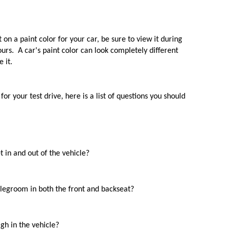
 
 on a paint color for your car, be sure to view it during 
rs.  A car's paint color can look completely different 
 it.
or your test drive, here is a list of questions you should 
t in and out of the vehicle?
egroom in both the front and backseat? 
gh in the vehicle?  