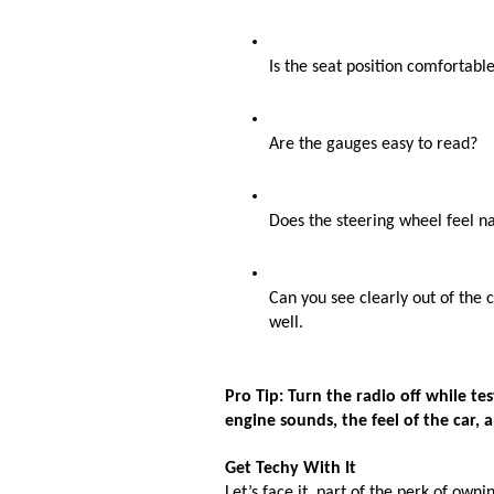
Is the seat position comfortable
Are the gauges easy to read?
Does the steering wheel feel n
Can you see clearly out of the c
well. 
Pro Tip: Turn the radio off while te
engine sounds, the feel of the car, a
Get Techy With It
Let’s face it, part of the perk of own