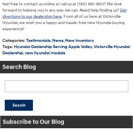
feel free to contact us online or call us at (760) 991-3607! We look
forward to helping you in any way we can. Need help finding us?
Get
directions to our dealership here
. From all of us here at Victorville
Hyundai, we wish you a happy and hassle-free new Hyundai buying
experience!
Categories
:
Testimonials
,
News
,
New Inventory
Tags
:
Hyundai Dealership Serving Apple Valley
,
Victorville Hyundai
Dealership
,
new hyundai models
Search Blog
Search Blog
Search
Subscribe to Our Blog