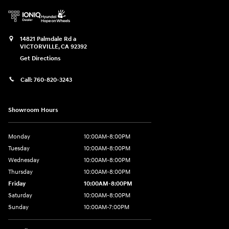
14821 Palmdale Rd a
VICTORVILLE
,
CA
92392
Get Directions
Call:
760-820-3243
Showroom Hours
Monday
10:00AM-8:00PM
Tuesday
10:00AM-8:00PM
Wednesday
10:00AM-8:00PM
Thursday
10:00AM-8:00PM
Friday
10:00AM-8:00PM
Saturday
10:00AM-8:00PM
Sunday
10:00AM-7:00PM