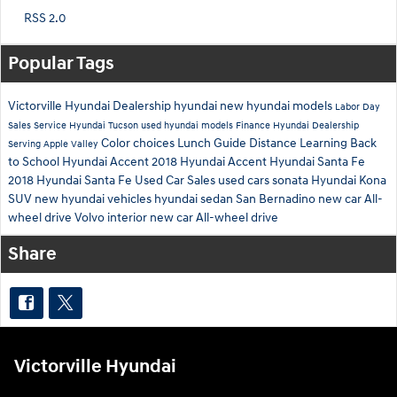
RSS 2.0
Popular Tags
Victorville Hyundai Dealership
hyundai
new hyundai models
Labor Day
Sales
Service
Hyundai Tucson
used hyundai models
Finance
Hyundai Dealership
Color choices
Lunch Guide
Distance Learning
Back
Serving Apple Valley
to School
Hyundai Accent
2018 Hyundai Accent
Hyundai Santa Fe
2018 Hyundai Santa Fe
Used Car Sales
used cars
sonata
Hyundai Kona
SUV
new hyundai vehicles
hyundai sedan
San Bernadino
new car
All-
wheel drive
Volvo interior
new car
All-wheel drive
Share
Victorville Hyundai