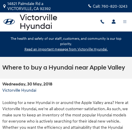
Skip to main content
14821 Palmdale Rd a
Call:
760-820-3243
VICTORVILLE
,
CA
92392
The health and safety of our staff, customers, and community is our top
priority.
Read an important message from Victorville Hyundai.
Where to buy a Hyundai near Apple Valley
Wednesday, 30 May, 2018
Victorville Hyundai
Looking for a new Hyundai in or around the Apple Valley area? Here at
Victorville Hyundai, we're all about customer-satisfaction. As such, we
make sure to keep an inventory of the most popular Hyundai models
for everyone who is actively searching for their ideal new vehicle.
Whether you want the efficiency and attainability that the Hyundai