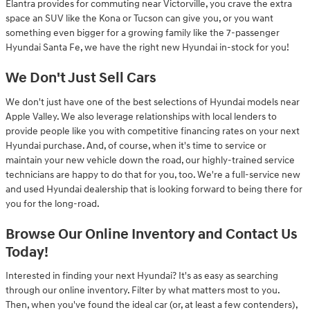
Elantra provides for commuting near Victorville, you crave the extra
space an SUV like the Kona or Tucson can give you, or you want
something even bigger for a growing family like the 7-passenger
Hyundai Santa Fe, we have the right new Hyundai in-stock for you!
We Don't Just Sell Cars
We don't just have one of the best selections of Hyundai models near
Apple Valley. We also leverage relationships with local lenders to
provide people like you with competitive financing rates on your next
Hyundai purchase. And, of course, when it's time to service or
maintain your new vehicle down the road, our highly-trained service
technicians are happy to do that for you, too. We're a full-service new
and used Hyundai dealership that is looking forward to being there for
you for the long-road.
Browse Our Online Inventory and Contact Us
Today!
Interested in finding your next Hyundai? It's as easy as searching
through our online inventory. Filter by what matters most to you.
Then, when you've found the ideal car (or, at least a few contenders),