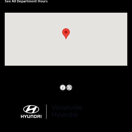
See All Department Hours
Visit us at: 14821 Palmdale Rd a VICTORVILLE, CA 92392