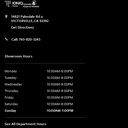
14821 Palmdale Rd a
VICTORVILLE
,
CA
92392
Get Directions
Call:
760-820-3243
Showroom Hours
Monday
10:00AM-8:00PM
Tuesday
10:00AM-8:00PM
Wednesday
10:00AM-8:00PM
Thursday
10:00AM-8:00PM
Friday
10:00AM-8:00PM
Saturday
10:00AM-8:00PM
Sunday
10:00AM-7:00PM
See All Department Hours