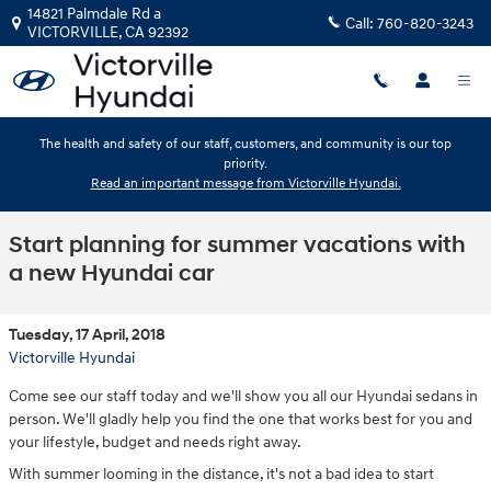
Skip to main content
14821 Palmdale Rd a
Call:
760-820-3243
VICTORVILLE
,
CA
92392
The health and safety of our staff, customers, and community is our top
priority.
Read an important message from Victorville Hyundai.
Start planning for summer vacations with
a new Hyundai car
Tuesday, 17 April, 2018
Victorville Hyundai
Come see our staff today and we'll show you all our Hyundai sedans in
person. We'll gladly help you find the one that works best for you and
your lifestyle, budget and needs right away.
With summer looming in the distance, it's not a bad idea to start