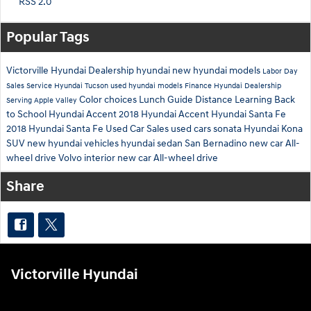
RSS 2.0
Popular Tags
Victorville Hyundai Dealership
hyundai
new hyundai models
Labor Day
Sales
Service
Hyundai Tucson
used hyundai models
Finance
Hyundai Dealership
Color choices
Lunch Guide
Distance Learning
Back
Serving Apple Valley
to School
Hyundai Accent
2018 Hyundai Accent
Hyundai Santa Fe
2018 Hyundai Santa Fe
Used Car Sales
used cars
sonata
Hyundai Kona
SUV
new hyundai vehicles
hyundai sedan
San Bernadino
new car
All-
wheel drive
Volvo interior
new car
All-wheel drive
Share
Victorville Hyundai