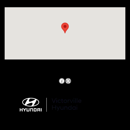
Visit us at: 14821 Palmdale Rd a VICTORVILLE, CA 92392