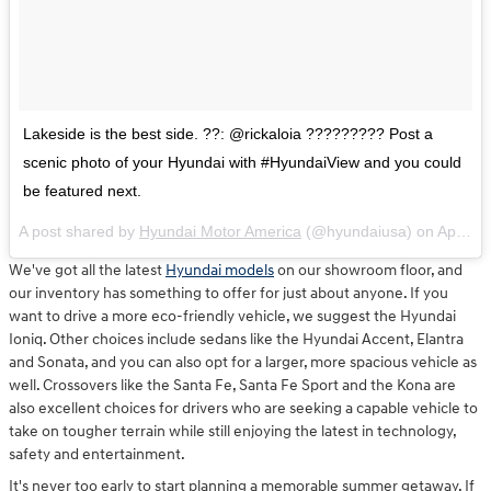
Lakeside is the best side. ??: @rickaloia ????????? Post a
scenic photo of your Hyundai with #HyundaiView and you could
be featured next.
A post shared by
Hyundai Motor America
(@hyundaiusa) on
Apr 6, 2018 at 10:40am PDT
We've got all the latest
Hyundai models
on our showroom floor, and
our inventory has something to offer for just about anyone. If you
want to drive a more eco-friendly vehicle, we suggest the Hyundai
Ioniq. Other choices include sedans like the Hyundai Accent, Elantra
and Sonata, and you can also opt for a larger, more spacious vehicle as
well. Crossovers like the Santa Fe, Santa Fe Sport and the Kona are
also excellent choices for drivers who are seeking a capable vehicle to
take on tougher terrain while still enjoying the latest in technology,
safety and entertainment.
It's never too early to start planning a memorable summer getaway. If