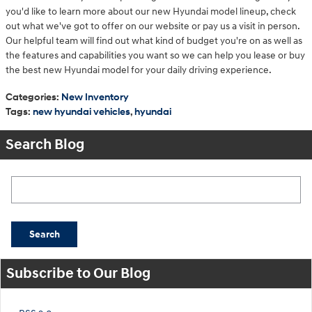
you'd like to learn more about our new Hyundai model lineup, check
out what we've got to offer on our website or pay us a visit in person.
Our helpful team will find out what kind of budget you're on as well as
the features and capabilities you want so we can help you lease or buy
the best new Hyundai model for your daily driving experience.
Categories
:
New Inventory
Tags
:
new hyundai vehicles
,
hyundai
Search Blog
Search Blog
Search
Subscribe to Our Blog