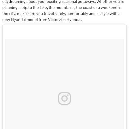
daydreaming about your exciting seasonal getaways. Whether you're
planning a trip to the lake, the mountains, the coast or a weekend in
the city, make sure you travel safely, comfortably and in style with a
new Hyundai model from Victorville Hyundai.