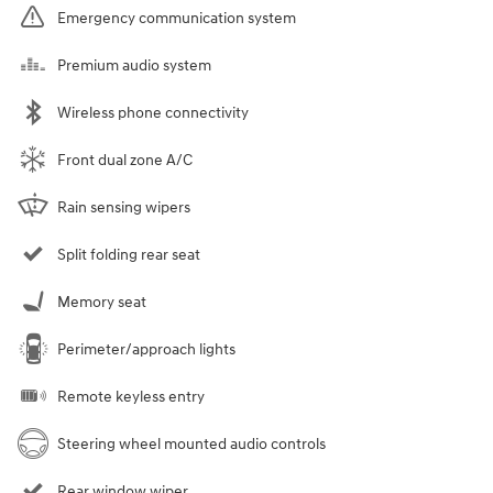
Emergency communication system
Premium audio system
Wireless phone connectivity
Front dual zone A/C
Rain sensing wipers
Split folding rear seat
Memory seat
Perimeter/approach lights
Remote keyless entry
Steering wheel mounted audio controls
Rear window wiper