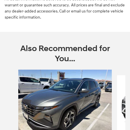
warrant or guarantee such accuracy. All prices are final and exclude
any dealer-added accessories. Call or email us for complete vehicle
specific information.
Also Recommended for
You...
Slide 1 of 6