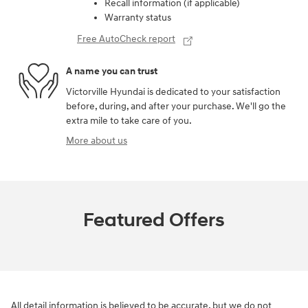
Recall information (if applicable)
Warranty status
Free AutoCheck report
A name you can trust
Victorville Hyundai is dedicated to your satisfaction
before, during, and after your purchase. We'll go the
extra mile to take care of you.
More about us
Featured Offers
All detail information is believed to be accurate, but we do not