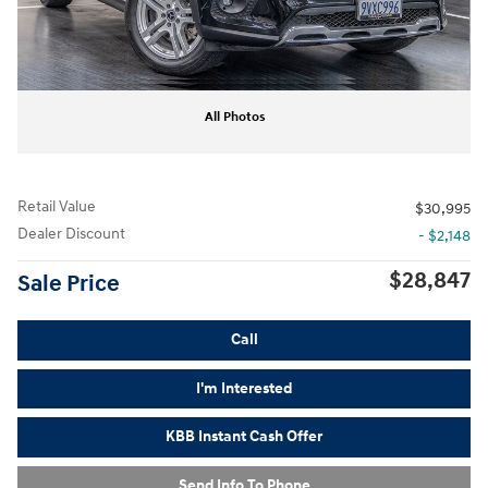
All Photos
Retail Value
$30,995
Dealer Discount
- $2,148
$28,847
Sale Price
Call
I'm Interested
KBB Instant Cash Offer
Send Info To Phone