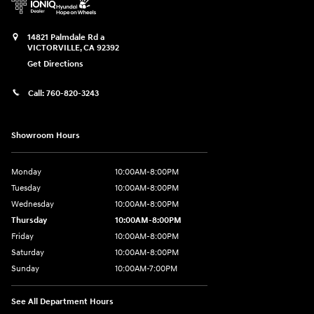
14821 Palmdale Rd a
VICTORVILLE
,
CA
92392
Get Directions
Call:
760-820-3243
Showroom Hours
Monday
10:00AM-8:00PM
Tuesday
10:00AM-8:00PM
Wednesday
10:00AM-8:00PM
Thursday
10:00AM-8:00PM
Friday
10:00AM-8:00PM
Saturday
10:00AM-8:00PM
Sunday
10:00AM-7:00PM
See All Department Hours