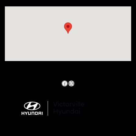
Visit us at: 14821 Palmdale Rd a VICTORVILLE, CA 92392