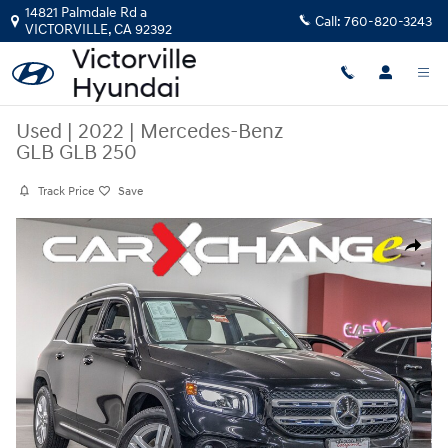
Skip to main content
14821 Palmdale Rd a
Call:
760-820-3243
VICTORVILLE
,
CA
92392
Used
|
2022
|
Mercedes-Benz
GLB GLB 250
Track Price
Save
Used 2022 Mercedes-Benz GLB GLB 250 SUV Photo 1 of 33
Share