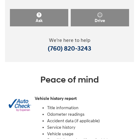
Ask
Drive
We're here to help
(760) 820-3243
Peace of mind
Vehicle history report
Title information
Odometer readings
Accident data (if applicable)
Service history
Vehicle usage