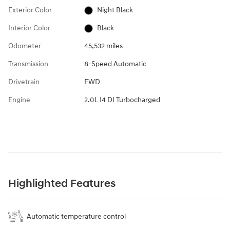
Exterior Color
Night Black
Interior Color
Black
Odometer
45,532 miles
Transmission
8-Speed Automatic
Drivetrain
FWD
Engine
2.0L I4 DI Turbocharged
Highlighted Features
Automatic temperature control