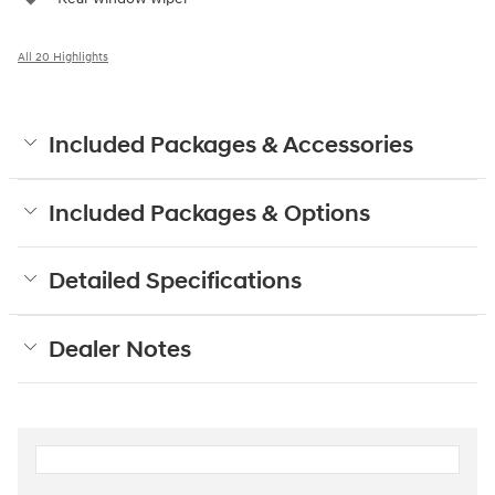
All 20 Highlights
Included Packages & Accessories
Included Packages & Options
Detailed Specifications
Dealer Notes