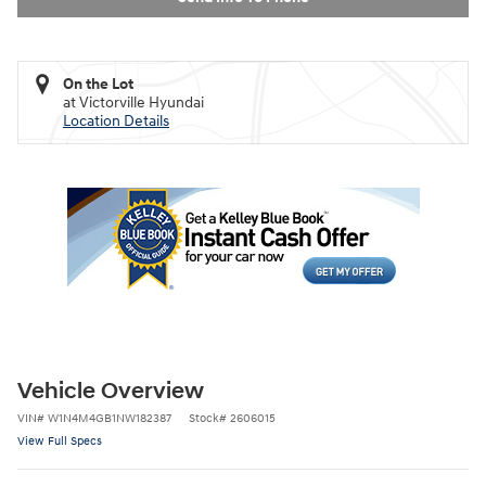
On the Lot
at Victorville Hyundai
Location Details
Vehicle Overview
VIN
#
W1N4M4GB1NW182387
Stock
#
2606015
View Full Specs