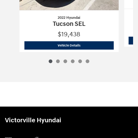
2022 Hyundai
Tucson SEL
$19,438
2022 Hyundai
Tucson SEL
Vehicle Details
Victorville Hyundai