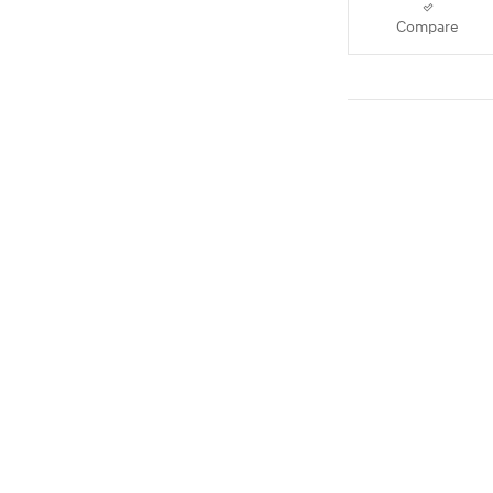
Compare