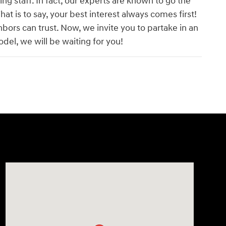
g staff. In fact, our experts are known to go the
hat is to say, your best interest always comes first!
hbors can trust. Now, we invite you to partake in an
el, we will be waiting for you!
Visit us at: 14821 Palmdale Rd a VICTORVILLE, CA 92392