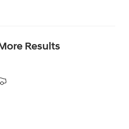
 More Results