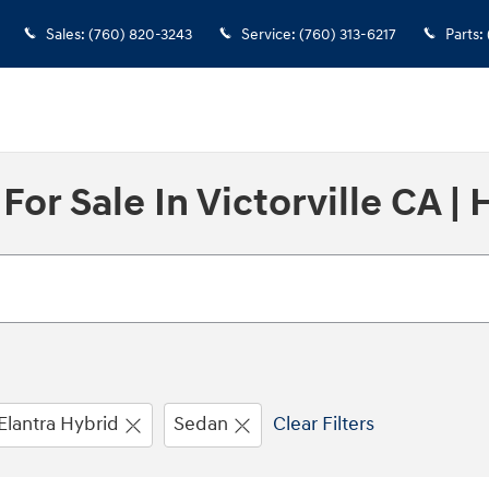
Sales
:
(760) 820-3243
Service
:
(760) 313-6217
Parts
:
r Sale In Victorville CA | 
Elantra Hybrid
Sedan
Clear Filters