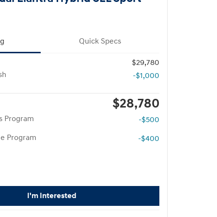
ng
Quick Specs
$29,780
sh
-$1,000
$28,780
rs Program
-$500
te Program
-$400
I'm Interested