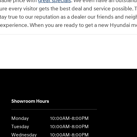
dable price with
great specials
. We even have an outstandin
ure every visitor gets the best deal and service possible. T
tay true to our reputation as a dealer our friends and neig
 experience. When you are ready to get a new Hyundai mod
Showroom Hours
Monday
10:00AM-8:00PM
Tuesday
10:00AM-8:00PM
Wednesday
10:00AM-8:00PM