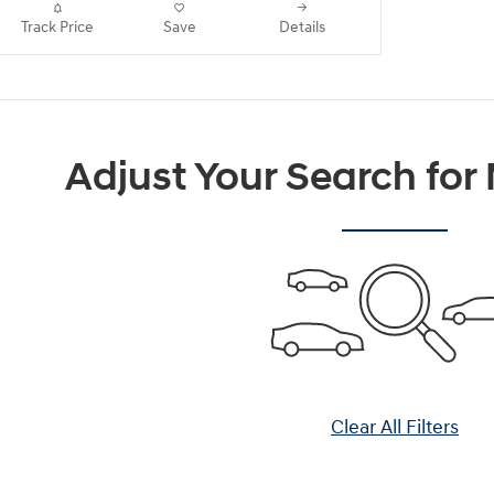
Track Price
Save
Details
Adjust Your Search for
Clear All Filters