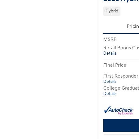
Hybrid
Prici
MSRP
Retail Bonus Ca
Details
Final Price
First Responde
Details
College Gradua
Details