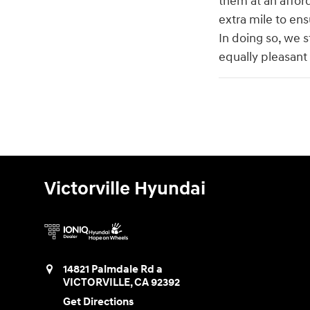
them at an affor
extra mile to ens
In doing so, we s
equally pleasant
Victorville Hyundai
14821 Palmdale Rd a
VICTORVILLE
,
CA
92392
Get Directions