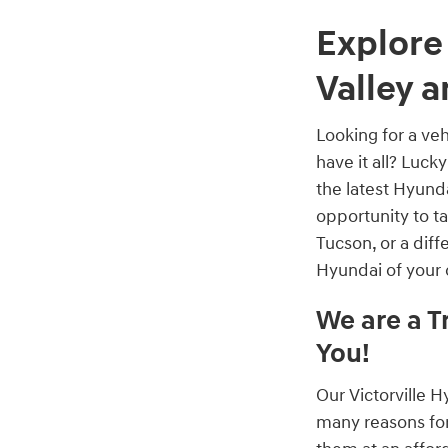
Explore
Valley 
Looking for a veh
have it all? Luck
the latest Hyund
opportunity to 
Tucson, or a dif
Hyundai of your
We are a T
You!
Our Victorville 
many reasons for