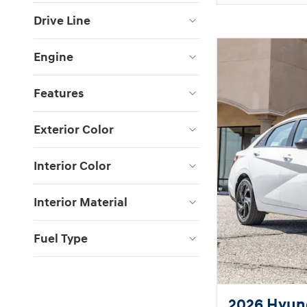
Drive Line
Engine
Features
Exterior Color
Interior Color
Interior Material
Fuel Type
2026 Hyund