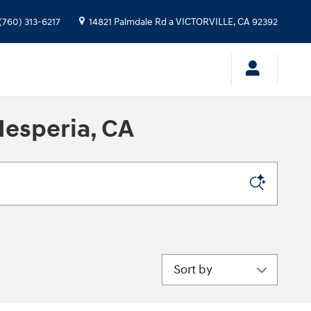
(760) 313-6217
14821 Palmdale Rd a
VICTORVILLE
,
CA
92392
Hesperia, CA
Sort by