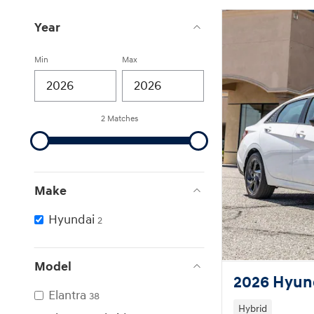
Year
Min
Max
2 Matches
Make
Hyundai
2
Model
2026 Hyund
Elantra
38
Hybrid