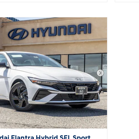
Next Photo
ai Elantra Hybrid SEL Sport