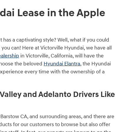
ai Lease in the Apple
 has a captivating style? Well, what if you could
 you can! Here at Victorville Hyundai, we have all
ealership
in Victorville, California, will have the
choose the beloved
Hyundai Elantra
, the Hyundai
 experience every time with the ownership of a
Valley and Adelanto Drivers Like
 Barstow CA, and surrounding areas, and there are
ducts for our customers to browse but also offer