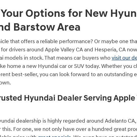
 Your Options for New Hyund
and Barstow Area
icle that offers a reliable performance? Or maybe one that
y for drivers around Apple Valley CA and Hesperia, CA now
ai models in stock. That means car buyers who
visit our d
take home a new Hyundai car or SUV today. Whether you 
ferent best-seller, you can look forward to an outstanding
 own.
rusted Hyundai Dealer Serving Apple 
Hyundai dealership is highly regarded around Adelanto CA,
 this. For one, we not only have over a hundred great pro