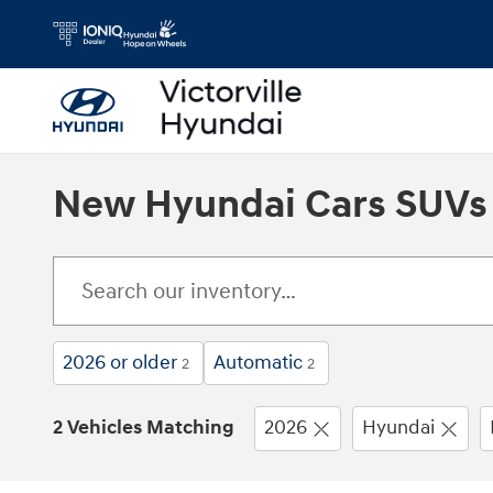
Skip to main content
New Hyundai Cars SUVs Fo
2026 or older
Automatic
2
2
2 Vehicles Matching
2026
Hyundai