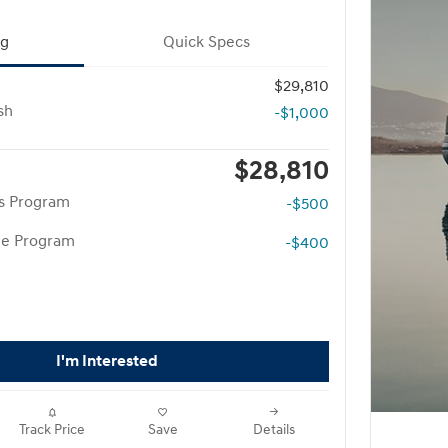
ng
Quick Specs
$29,810
sh
-$1,000
$28,810
rs Program
-$500
te Program
-$400
I'm Interested
Track Price
Save
Details