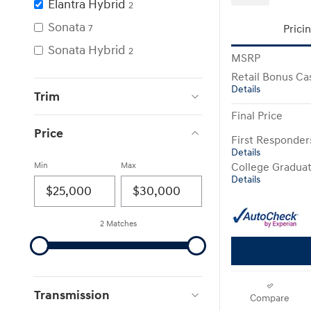
Elantra Hybrid
2
Sonata
7
Prici
Sonata Hybrid
2
MSRP
Retail Bonus Ca
Details
Trim
Final Price
Price
First Responde
Details
Min
Max
College Gradua
Details
2 Matches
Transmission
Compare