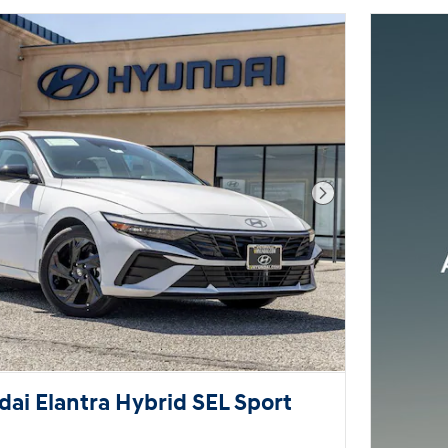
Next Photo
ai Elantra Hybrid SEL Sport